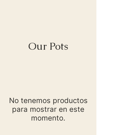
Our Pots
No tenemos productos
para mostrar en este
momento.