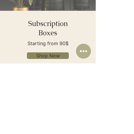
Subscription
Boxes
Starting from 90$
Shop Now