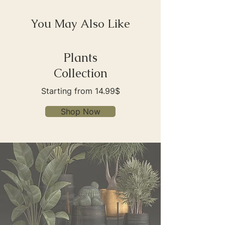
You May Also Like
Plants
Collection
Starting from 14.99$
Shop Now